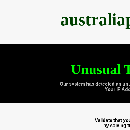
australi
Unusual T
Our system has detected an unu
Your IP Ad
Validate that y
by solving 