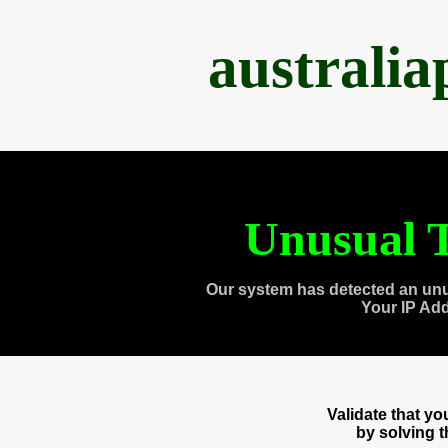
australi
Unusual T
Our system has detected an unu
Your IP Ad
Validate that y
by solving 