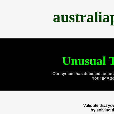
australi
Unusual T
Our system has detected an unu
Your IP Ad
Validate that y
by solving 