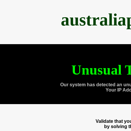
australi
Unusual T
Our system has detected an unu
Your IP Ad
Validate that y
by solving 