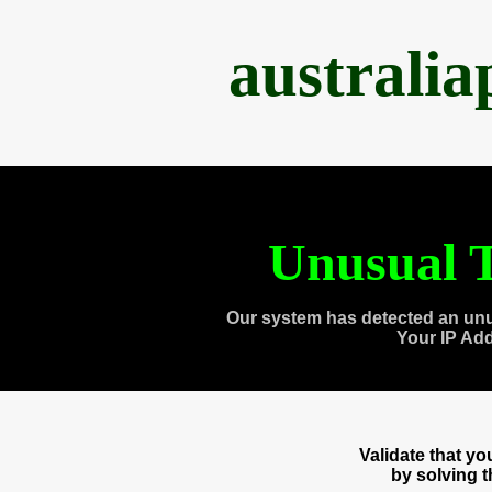
australi
Unusual T
Our system has detected an unu
Your IP Ad
Validate that y
by solving 