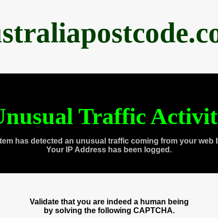
straliapostcode.
nusual Traffic Activi
tem has detected an unusual traffic coming from your web 
Your IP Address has been logged.
Validate that you are indeed a human being
by solving the following CAPTCHA.