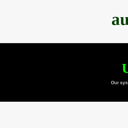
au
U
Our sys