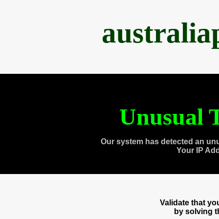
australi
Unusual T
Our system has detected an unu
Your IP Ad
Validate that y
by solving 