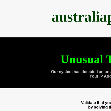
australi
Unusual T
Our system has detected an unu
Your IP Ad
Validate that y
by solving 