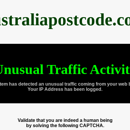
straliapostcode.
nusual Traffic Activi
tem has detected an unusual traffic coming from your web 
Your IP Address has been logged.
Validate that you are indeed a human being
by solving the following CAPTCHA.