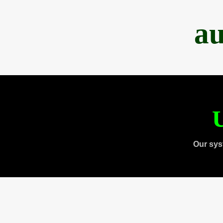
au
U
Our sys