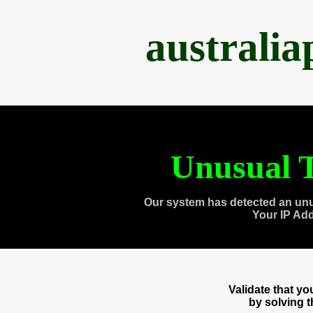
australi
Unusual T
Our system has detected an unu
Your IP Ad
Validate that y
by solving 