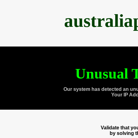
australi
Unusual T
Our system has detected an unu
Your IP Ad
Validate that y
by solving 