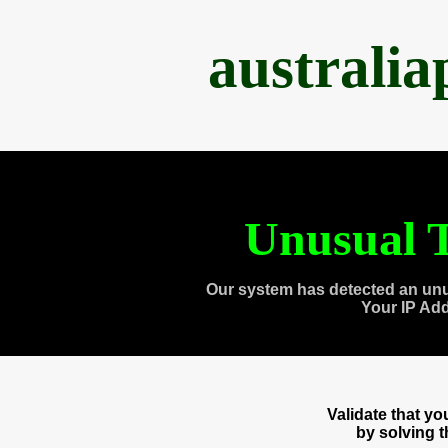
australi
Unusual T
Our system has detected an unu
Your IP Ad
Validate that y
by solving 