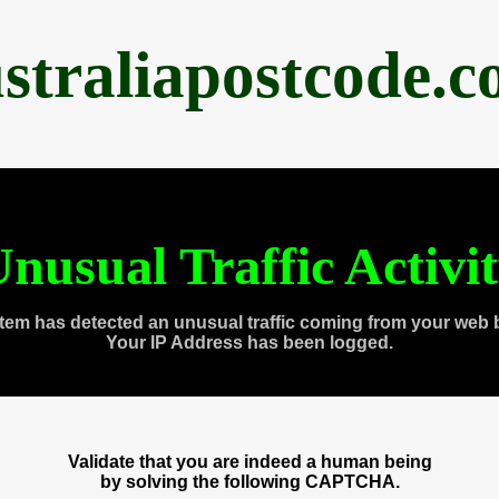
straliapostcode.
nusual Traffic Activi
tem has detected an unusual traffic coming from your web 
Your IP Address has been logged.
Validate that you are indeed a human being
by solving the following CAPTCHA.