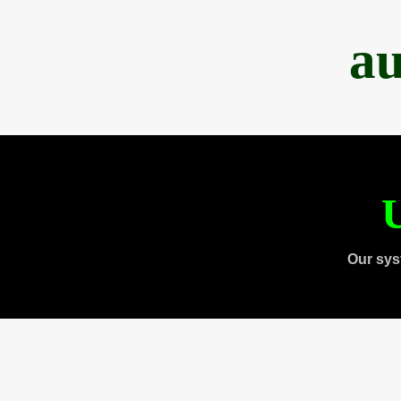
au
U
Our sys