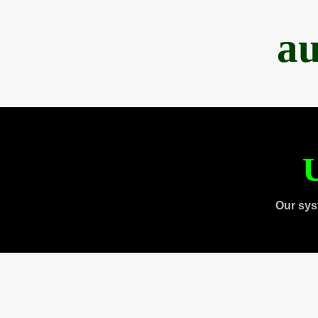
au
U
Our sys