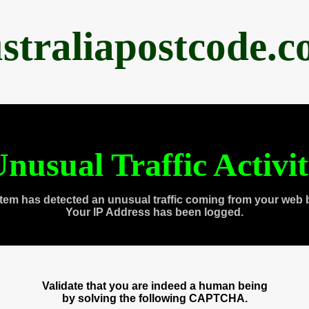
straliapostcode.
nusual Traffic Activi
tem has detected an unusual traffic coming from your web 
Your IP Address has been logged.
Validate that you are indeed a human being
by solving the following CAPTCHA.