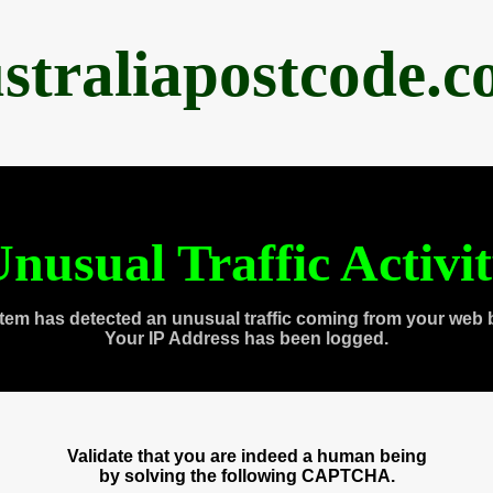
straliapostcode.
nusual Traffic Activi
tem has detected an unusual traffic coming from your web 
Your IP Address has been logged.
Validate that you are indeed a human being
by solving the following CAPTCHA.