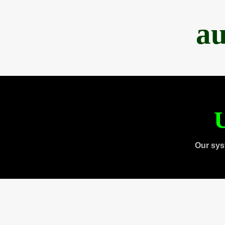
au
U
Our sys