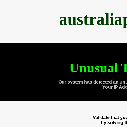
australi
Unusual T
Our system has detected an unu
Your IP Ad
Validate that y
by solving 