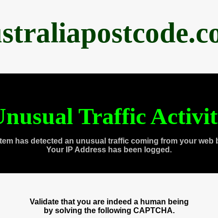
straliapostcode.
nusual Traffic Activi
tem has detected an unusual traffic coming from your web 
Your IP Address has been logged.
Validate that you are indeed a human being
by solving the following CAPTCHA.