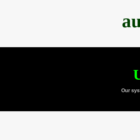
au
U
Our sys