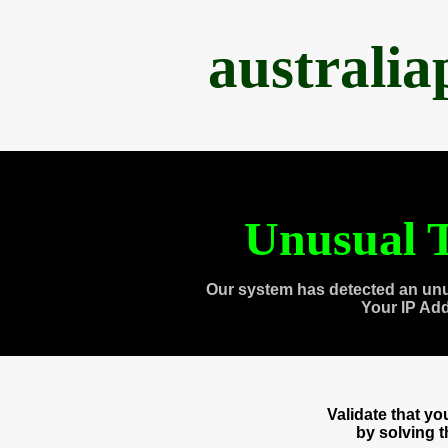
australi
Unusual T
Our system has detected an unu
Your IP Ad
Validate that y
by solving 