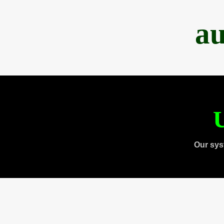
au
U
Our sys