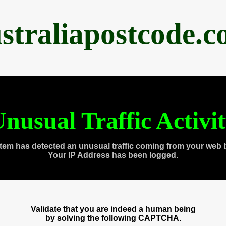
straliapostcode.
nusual Traffic Activi
tem has detected an unusual traffic coming from your web 
Your IP Address has been logged.
Validate that you are indeed a human being
by solving the following CAPTCHA.